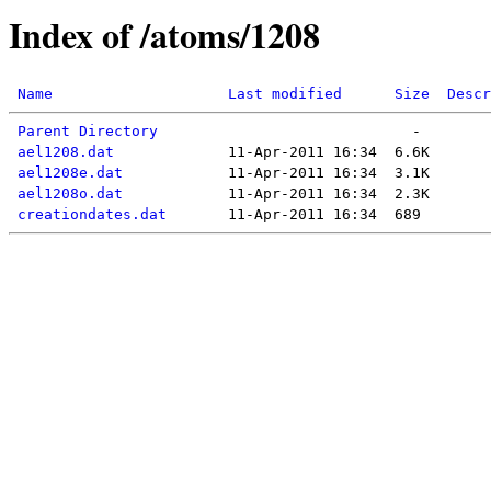
Index of /atoms/1208
Name
Last modified
Size
Descr
Parent Directory
ael1208.dat
ael1208e.dat
ael1208o.dat
creationdates.dat