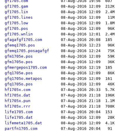
gf1705.com
gf1705.gam
gf1705.lin
gf1705.lines
gf1705.low
gf1705.pos
gf1705.wnlin
gfagafgf1705.com
gfemq1705.pos
gfemq1705.posagafgf
gfm1705e.pos
gfm1705o.pos
gfmergepos1705.com
gfq1705e.pos
gfq1705o.metapos
gfq1705o.pos
hf1705x.com
hf1705x.dat
hf1705x.pun
hf1705x.rrr
life1705.com
life1705.dat
lifemeta1705.dat
partfn1705.com