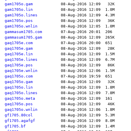
gam1705o.gam
gam1705o.lin
gam1705o.lines
gam1705o.pos
gam1705o.wnlin
gammasum1705.com
gammasum1705.gam
gaq1705e.com
gaq1705e.gam
gaq1705e.lin
gaq1705e.lines
gaq1705e.pos
gaq1705e.wnlin
gaq1705o.com
gaq1705o.gam
gaq1705o.lin
gaq1705o.lines
gaq1705o.meta
gaq1705o.pos
gaq1705o.wnlin
gf1705.80col
gf1705.agafgf
gf1705.bf