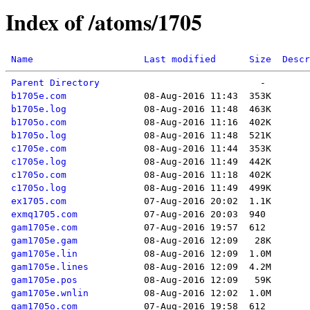
Index of /atoms/1705
Name
Last modified
Size
Descr
Parent Directory
b1705e.com
b1705e.log
b1705o.com
b1705o.log
c1705e.com
c1705e.log
c1705o.com
c1705o.log
ex1705.com
exmq1705.com
gam1705e.com
gam1705e.gam
gam1705e.lin
gam1705e.lines
gam1705e.pos
gam1705e.wnlin
gam1705o.com