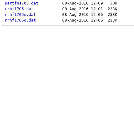
partfn1705.dat
rrhf1705.dat
rrhf1705e.dat
rrhf1705o.dat