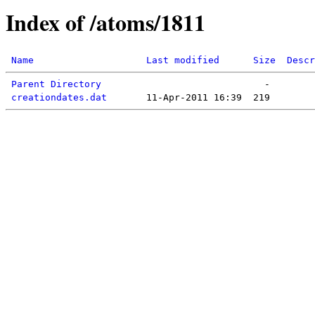
Index of /atoms/1811
Name
Last modified
Size
Descr
Parent Directory
creationdates.dat