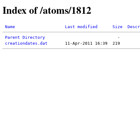
Index of /atoms/1812
Name
Last modified
Size
Descr
Parent Directory
creationdates.dat