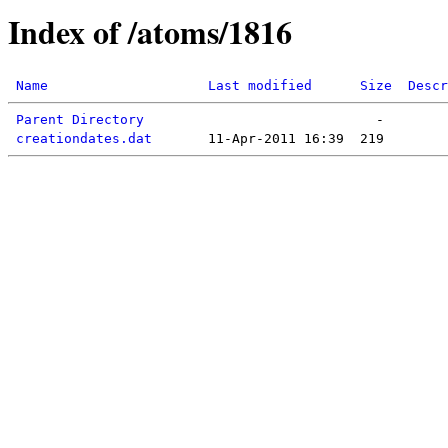
Index of /atoms/1816
Name
Last modified
Size
Descr
Parent Directory
creationdates.dat