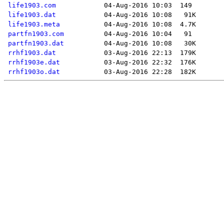
life1903.com
life1903.dat
life1903.meta
partfn1903.com
partfn1903.dat
rrhf1903.dat
rrhf1903e.dat
rrhf1903o.dat