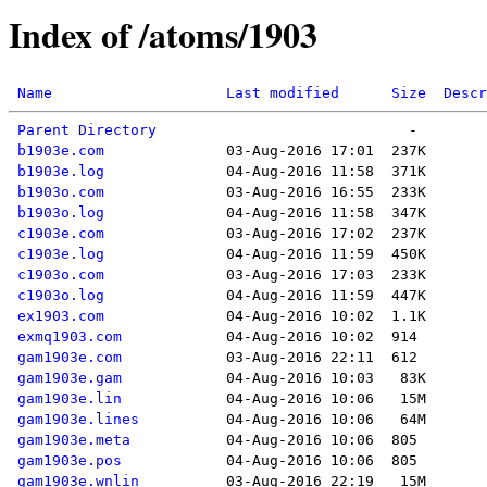
Index of /atoms/1903
Name
Last modified
Size
Descr
Parent Directory
b1903e.com
b1903e.log
b1903o.com
b1903o.log
c1903e.com
c1903e.log
c1903o.com
c1903o.log
ex1903.com
exmq1903.com
gam1903e.com
gam1903e.gam
gam1903e.lin
gam1903e.lines
gam1903e.meta
gam1903e.pos
gam1903e.wnlin