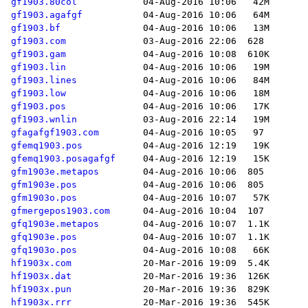
gf1903.80col
gf1903.agafgf
gf1903.bf
gf1903.com
gf1903.gam
gf1903.lin
gf1903.lines
gf1903.low
gf1903.pos
gf1903.wnlin
gfagafgf1903.com
gfemq1903.pos
gfemq1903.posagafgf
gfm1903e.metapos
gfm1903e.pos
gfm1903o.pos
gfmergepos1903.com
gfq1903e.metapos
gfq1903e.pos
gfq1903o.pos
hf1903x.com
hf1903x.dat
hf1903x.pun
hf1903x.rrr