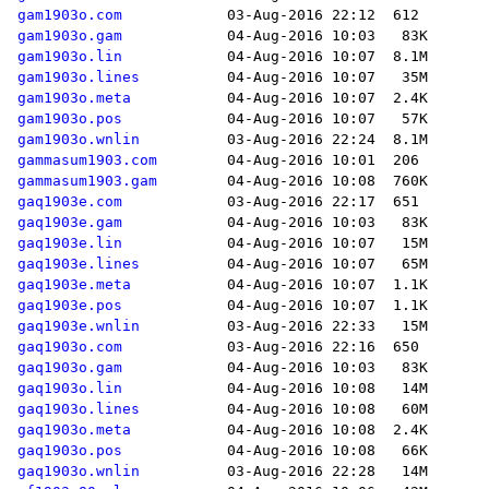
gam1903o.com
gam1903o.gam
gam1903o.lin
gam1903o.lines
gam1903o.meta
gam1903o.pos
gam1903o.wnlin
gammasum1903.com
gammasum1903.gam
gaq1903e.com
gaq1903e.gam
gaq1903e.lin
gaq1903e.lines
gaq1903e.meta
gaq1903e.pos
gaq1903e.wnlin
gaq1903o.com
gaq1903o.gam
gaq1903o.lin
gaq1903o.lines
gaq1903o.meta
gaq1903o.pos
gaq1903o.wnlin