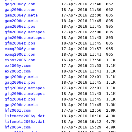
gaq2006oy.com
gaq2006oz.com
gam2006ey.meta
gam2006ez.meta
gam2006ez.pos
gfm2006ey.metapos
gfm2006ez.metapos
gfm2006ez.pos
exmq2006y.com
exmq2006z.com
expos2006.com
ex2006y.com
ex2006z.com
gaq2006ey.meta
gaq2006ez.pos
gfq2006ey.metapos
gfq2006ez.metapos
gfq2006ez.pos
gaq2006ez.meta
hf2006z.com
lifemeta2006y.dat
lifemeta2006z.dat
hf2006y.com