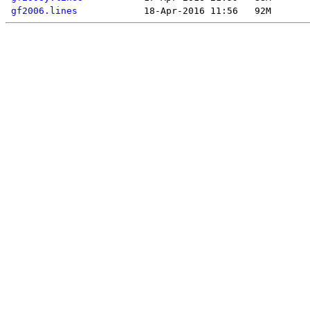
gf2006.lines