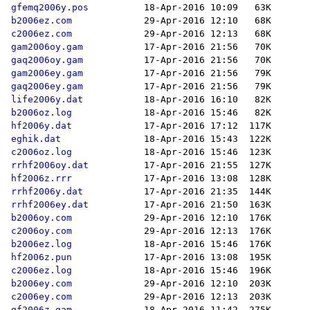
gfemq2006y.pos
b2006ez.com
c2006ez.com
gam2006oy.gam
gaq2006oy.gam
gam2006ey.gam
gaq2006ey.gam
life2006y.dat
b2006oz.log
hf2006y.dat
eghik.dat
c2006oz.log
rrhf2006oy.dat
hf2006z.rrr
rrhf2006y.dat
rrhf2006ey.dat
b2006oy.com
c2006oy.com
b2006ez.log
hf2006z.pun
c2006ez.log
b2006ey.com
c2006ey.com
gf2006z.gam