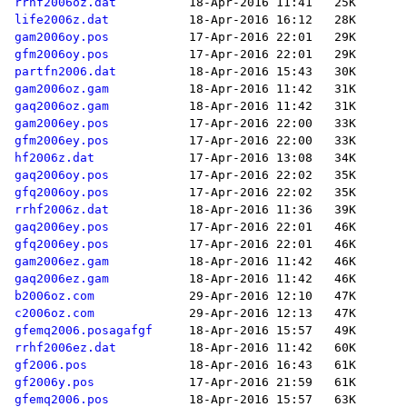
rrhf2006oz.dat
life2006z.dat
gam2006oy.pos
gfm2006oy.pos
partfn2006.dat
gam2006oz.gam
gaq2006oz.gam
gam2006ey.pos
gfm2006ey.pos
hf2006z.dat
gaq2006oy.pos
gfq2006oy.pos
rrhf2006z.dat
gaq2006ey.pos
gfq2006ey.pos
gam2006ez.gam
gaq2006ez.gam
b2006oz.com
c2006oz.com
gfemq2006.posagafgf
rrhf2006ez.dat
gf2006.pos
gf2006y.pos
gfemq2006.pos