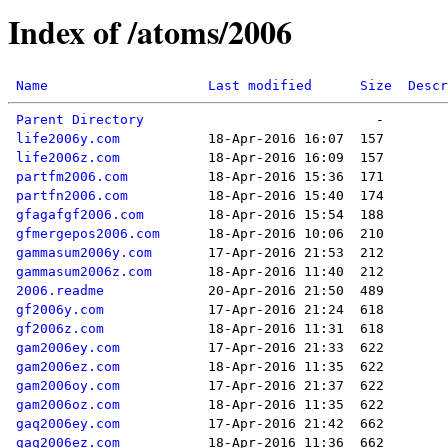
Index of /atoms/2006
Name
Last modified
Size
Descr
Parent Directory
life2006y.com
life2006z.com
partfm2006.com
partfn2006.com
gfagafgf2006.com
gfmergepos2006.com
gammasum2006y.com
gammasum2006z.com
2006.readme
gf2006y.com
gf2006z.com
gam2006ey.com
gam2006ez.com
gam2006oy.com
gam2006oz.com
gaq2006ey.com
gaq2006ez.com