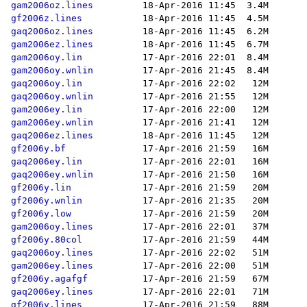
gam2006oz.lines
gf2006z.lines
gaq2006oz.lines
gam2006ez.lines
gam2006oy.lin
gam2006oy.wnlin
gaq2006oy.lin
gaq2006oy.wnlin
gam2006ey.lin
gam2006ey.wnlin
gaq2006ez.lines
gf2006y.bf
gaq2006ey.lin
gaq2006ey.wnlin
gf2006y.lin
gf2006y.wnlin
gf2006y.low
gam2006oy.lines
gf2006y.80col
gaq2006oy.lines
gam2006ey.lines
gf2006y.agafgf
gaq2006ey.lines
gf2006y.lines