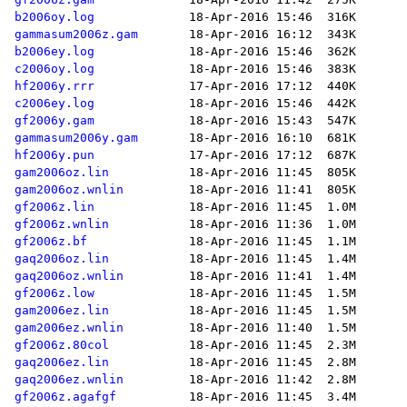
b2006oy.log
gammasum2006z.gam
b2006ey.log
c2006oy.log
hf2006y.rrr
c2006ey.log
gf2006y.gam
gammasum2006y.gam
hf2006y.pun
gam2006oz.lin
gam2006oz.wnlin
gf2006z.lin
gf2006z.wnlin
gf2006z.bf
gaq2006oz.lin
gaq2006oz.wnlin
gf2006z.low
gam2006ez.lin
gam2006ez.wnlin
gf2006z.80col
gaq2006ez.lin
gaq2006ez.wnlin
gf2006z.agafgf