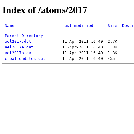
Index of /atoms/2017
Name
Last modified
Size
Descr
Parent Directory
ael2017.dat
ael2017e.dat
ael2017o.dat
creationdates.dat