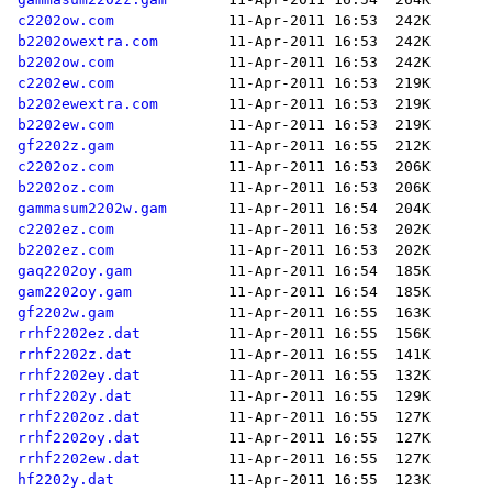
c2202ow.com
b2202owextra.com
b2202ow.com
c2202ew.com
b2202ewextra.com
b2202ew.com
gf2202z.gam
c2202oz.com
b2202oz.com
gammasum2202w.gam
c2202ez.com
b2202ez.com
gaq2202oy.gam
gam2202oy.gam
gf2202w.gam
rrhf2202ez.dat
rrhf2202z.dat
rrhf2202ey.dat
rrhf2202y.dat
rrhf2202oz.dat
rrhf2202oy.dat
rrhf2202ew.dat
hf2202y.dat