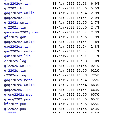
gam2202ey.lin
gf2202z.bf
gaq2202oz.wnlin
gaq2202oz.lin
gf2202z.wnlin
gf2202z.lin
gammasum2202y.gam
gf2202y.gam
gaq2202ez.wnlin
gaq2202ez.lin
gam2202oz.wnlin
gam2202oz.lin
c2202ey.log
gf2202w.wnlin
gf2202w.lin
c2202oy.log
gaq2202ey.meta
gaq2202ew.wnlin
gaq2202ew.lin
gfemq2202z.pos
gfemq2202.pos
hf2202z.pun
gf2202z.pos