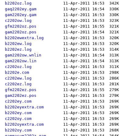
b2202oz.log
gaq2202ey.gam
gam2202ey.gam
c2202ow.log
gfm2202oz.pos
gam2202oz.pos
b2202ewextra.log
b2202ew.log
b2202ez.log
gam2202ow.wnlin
gam2202ow.lin
c2202oz.log
b2202e.com
c2202ew.log
c2202ez.log
gfm2202ez.pos
gam2202ez.pos
c2202ey.com
b2202eyextra.com
b2202ey.com
c2202oy.com
b2202oyextra.com
b2202oy.com
gammasum2202z.gam