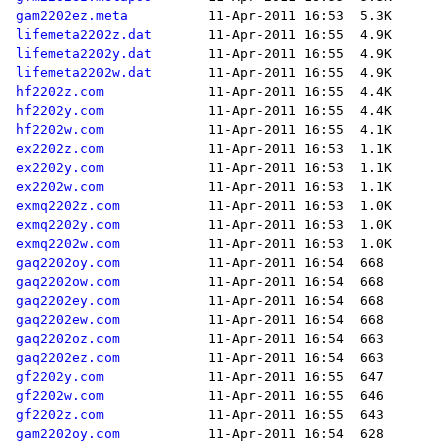
gam2202ez.meta
lifemeta2202z.dat
lifemeta2202y.dat
lifemeta2202w.dat
hf2202z.com
hf2202y.com
hf2202w.com
ex2202z.com
ex2202y.com
ex2202w.com
exmq2202z.com
exmq2202y.com
exmq2202w.com
gaq2202oy.com
gaq2202ow.com
gaq2202ey.com
gaq2202ew.com
gaq2202oz.com
gaq2202ez.com
gf2202y.com
gf2202w.com
gf2202z.com
gam2202oy.com