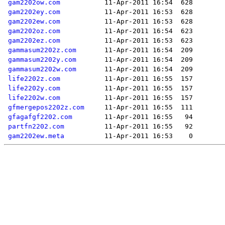
gam2202ow.com
gam2202ey.com
gam2202ew.com
gam2202oz.com
gam2202ez.com
gammasum2202z.com
gammasum2202y.com
gammasum2202w.com
life2202z.com
life2202y.com
life2202w.com
gfmergepos2202z.com
gfagafgf2202.com
partfn2202.com
gam2202ew.meta