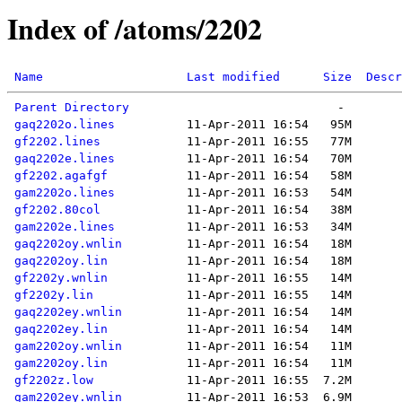
Index of /atoms/2202
Name
Last modified
Size
Descr
Parent Directory
gaq2202o.lines
gf2202.lines
gaq2202e.lines
gf2202.agafgf
gam2202o.lines
gf2202.80col
gam2202e.lines
gaq2202oy.wnlin
gaq2202oy.lin
gf2202y.wnlin
gf2202y.lin
gaq2202ey.wnlin
gaq2202ey.lin
gam2202oy.wnlin
gam2202oy.lin
gf2202z.low
gam2202ey.wnlin