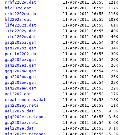
rrhf2202w.dat
hf2202w.dat
rrhf2202ow.dat
hf2202z.dat
life2202z.dat
life2202y.dat
life2202w.dat
gaq2202oz.gam
gam2202oz.gam
partfn2202.dat
gaq2202ez.gam
gam2202ez.gam
gaq2202ow.gam
gam2202ow.gam
gaq2202ew.gam
gam2202ew.gam
ael2202.dat
creationdates.dat
gam2202ey.meta
ael2202o.dat
gfq2202ez.metapos
gaq2202ez.meta
ael2202e.dat
gfm2202ez.metapos