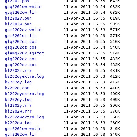
gf2202.pos
gaq2202ow.wnlin
gaq2202ow.lin
hf2202y.pun
hf2202w.pun
gam2202ez.wnlin
gam2202ez.lin
gfq2202oz.pos
gaq2202oz.pos
gfemq2202.agafgf
gfq2202ez.pos
gaq2202ez.pos
hf2202z.rrr
b2202oyextra.log
b2202oy.log
b2202o.com
b2202eyextra.log
b2202ey.log
hf2202y.rrr
hf2202w.rrr
b2202owextra.log
b2202ow.log
gam2202ew.wnlin
gam2202ew.lin