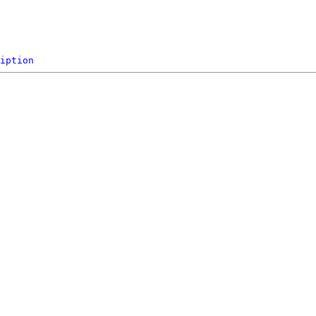
iption