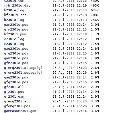
c2301o.com
rrhf2301o.dat
b2301e.log
hf2301x.rrr
b2301o.log
gam2301e.pos
gfm2301e.pos
hf2301x.pun
c2301e.log
c2301o.log
gaq2301e.pos
gfq2301e.pos
gam2301o.pos
gfm2301o.pos
gfemq2301.allagafgf
gfemq2301.posagafgf
gaq2301o.pos
gfq2301o.pos
gf2301.all
gf2301.pos
gf2301.gam
gfemq2301.all
gfemq2301.pos
gammasum2301.gam