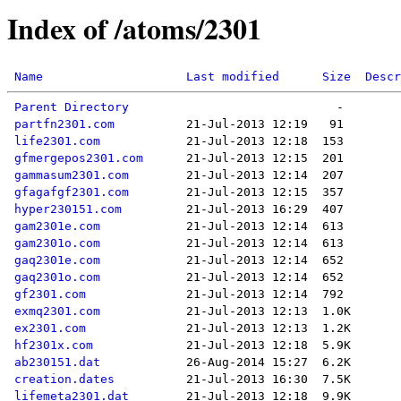
Index of /atoms/2301
Name
Last modified
Size
Descr
Parent Directory
partfn2301.com
life2301.com
gfmergepos2301.com
gammasum2301.com
gfagafgf2301.com
hyper230151.com
gam2301e.com
gam2301o.com
gaq2301e.com
gaq2301o.com
gf2301.com
exmq2301.com
ex2301.com
hf2301x.com
ab230151.dat
creation.dates
lifemeta2301.dat