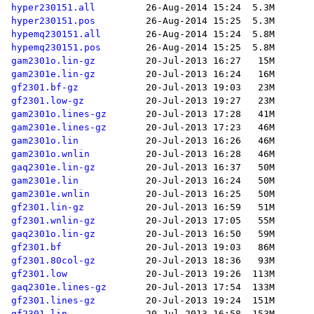
hyper230151.all
hyper230151.pos
hypemq230151.all
hypemq230151.pos
gam2301o.lin-gz
gam2301e.lin-gz
gf2301.bf-gz
gf2301.low-gz
gam2301o.lines-gz
gam2301e.lines-gz
gam2301o.lin
gam2301o.wnlin
gaq2301e.lin-gz
gam2301e.lin
gam2301e.wnlin
gf2301.lin-gz
gf2301.wnlin-gz
gaq2301o.lin-gz
gf2301.bf
gf2301.80col-gz
gf2301.low
gaq2301e.lines-gz
gf2301.lines-gz
gf2301.lin