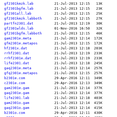
gf2301kmzk.lab
gf2301bgfm.lab
gf2301all.lab
gf2301kmzk.labboth
partfn2301.dat
gf2301wlds.lab
gf2301bgfm.labboth
gam2301e.meta
gfm2301e.metapos
hf2301x.dat
rrhf2301.dat
rrhf2301e.dat
life2301.dat
gaq2301e.meta
gfq2301e.metapos
b2301e.com
c2301e.com
gam2301e.gam
gaq2301e.gam
life2301.lab
gam2301o.gam
gaq2301o.gam
b2301o.com