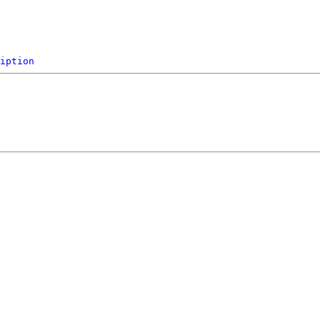
iption