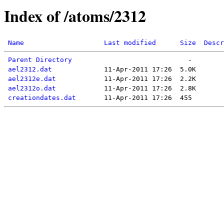
Index of /atoms/2312
Name
Last modified
Size
Descr
Parent Directory
ael2312.dat
ael2312e.dat
ael2312o.dat
creationdates.dat