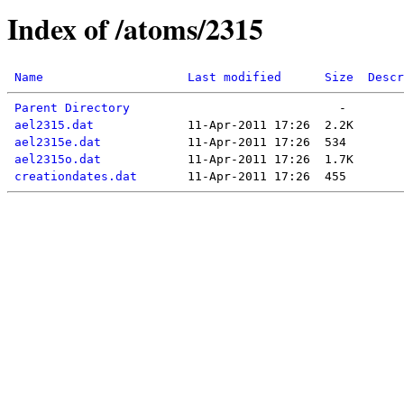
Index of /atoms/2315
Name
Last modified
Size
Descr
Parent Directory
ael2315.dat
ael2315e.dat
ael2315o.dat
creationdates.dat