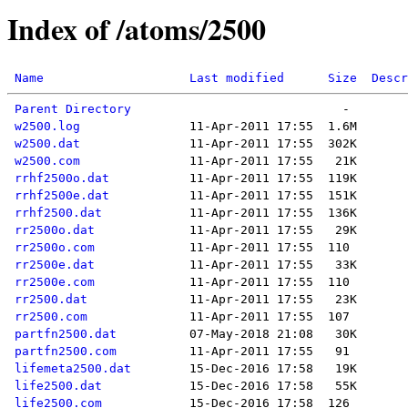
Index of /atoms/2500
Name
Last modified
Size
Descr
Parent Directory
w2500.log
w2500.dat
w2500.com
rrhf2500o.dat
rrhf2500e.dat
rrhf2500.dat
rr2500o.dat
rr2500o.com
rr2500e.dat
rr2500e.com
rr2500.dat
rr2500.com
partfn2500.dat
partfn2500.com
lifemeta2500.dat
life2500.dat
life2500.com