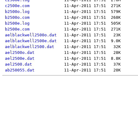
c2500e.com
b2500o.log
b2500o.com
b2500e.log
b2500e.com
aelblackwell2500o.dat
aelblackwell2500e.dat
aelblackwell2500.dat
ael2500o.dat
ael2500e.dat
ael2500.dat
ab250055.dat