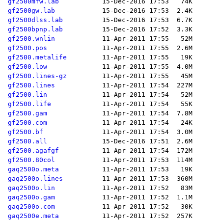
gf2500mfw.lab
gf2500gw.lab
gf2500dlss.lab
gf2500bpnp.lab
gf2500.wnlin
gf2500.pos
gf2500.metalife
gf2500.low
gf2500.lines-gz
gf2500.lines
gf2500.lin
gf2500.life
gf2500.gam
gf2500.com
gf2500.bf
gf2500.all
gf2500.agafgf
gf2500.80col
gaq2500o.meta
gaq2500o.lines
gaq2500o.lin
gaq2500o.gam
gaq2500o.com
gaq2500e.meta