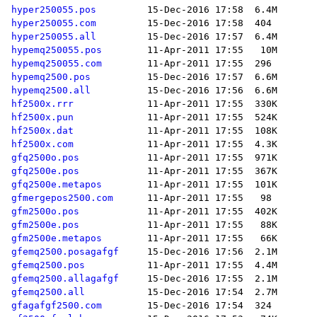
hyper250055.pos
hyper250055.com
hyper250055.all
hypemq250055.pos
hypemq250055.com
hypemq2500.pos
hypemq2500.all
hf2500x.rrr
hf2500x.pun
hf2500x.dat
hf2500x.com
gfq2500o.pos
gfq2500e.pos
gfq2500e.metapos
gfmergepos2500.com
gfm2500o.pos
gfm2500e.pos
gfm2500e.metapos
gfemq2500.posagafgf
gfemq2500.pos
gfemq2500.allagafgf
gfemq2500.all
gfagafgf2500.com