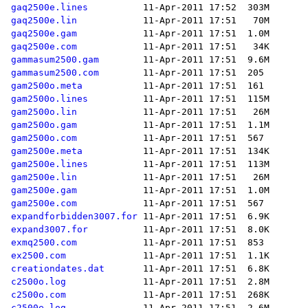
gaq2500e.lines
gaq2500e.lin
gaq2500e.gam
gaq2500e.com
gammasum2500.gam
gammasum2500.com
gam2500o.meta
gam2500o.lines
gam2500o.lin
gam2500o.gam
gam2500o.com
gam2500e.meta
gam2500e.lines
gam2500e.lin
gam2500e.gam
gam2500e.com
expandforbidden3007.for
expand3007.for
exmq2500.com
ex2500.com
creationdates.dat
c2500o.log
c2500o.com
c2500e.log