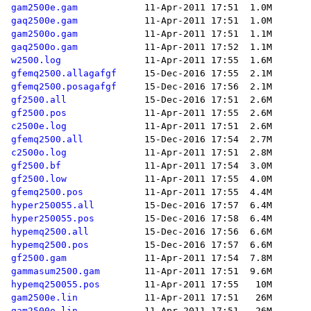
gam2500e.gam
gaq2500e.gam
gam2500o.gam
gaq2500o.gam
w2500.log
gfemq2500.allagafgf
gfemq2500.posagafgf
gf2500.all
gf2500.pos
c2500e.log
gfemq2500.all
c2500o.log
gf2500.bf
gf2500.low
gfemq2500.pos
hyper250055.all
hyper250055.pos
hypemq2500.all
hypemq2500.pos
gf2500.gam
gammasum2500.gam
hypemq250055.pos
gam2500e.lin
gam2500o.lin