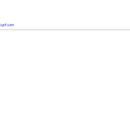
iption