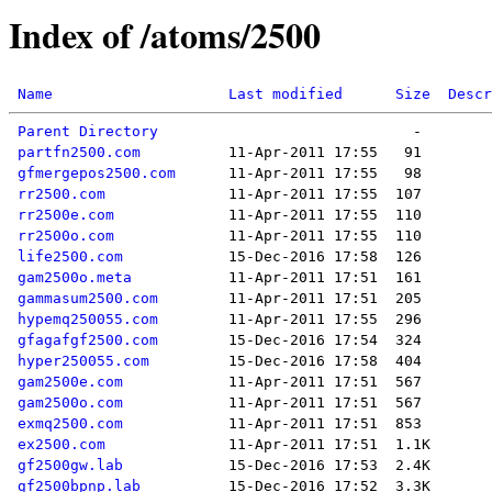
Index of /atoms/2500
Name
Last modified
Size
Descr
Parent Directory
partfn2500.com
gfmergepos2500.com
rr2500.com
rr2500e.com
rr2500o.com
life2500.com
gam2500o.meta
gammasum2500.com
hypemq250055.com
gfagafgf2500.com
hyper250055.com
gam2500e.com
gam2500o.com
exmq2500.com
ex2500.com
gf2500gw.lab
gf2500bpnp.lab