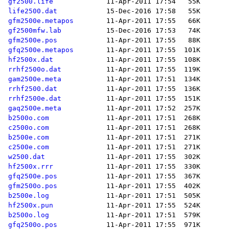
gf2500.life
life2500.dat
gfm2500e.metapos
gf2500mfw.lab
gfm2500e.pos
gfq2500e.metapos
hf2500x.dat
rrhf2500o.dat
gam2500e.meta
rrhf2500.dat
rrhf2500e.dat
gaq2500e.meta
b2500o.com
c2500o.com
b2500e.com
c2500e.com
w2500.dat
hf2500x.rrr
gfq2500e.pos
gfm2500o.pos
b2500e.log
hf2500x.pun
b2500o.log
gfq2500o.pos