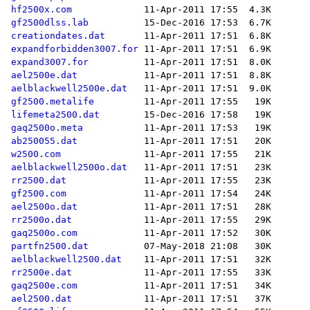
hf2500x.com
gf2500dlss.lab
creationdates.dat
expandforbidden3007.for
expand3007.for
ael2500e.dat
aelblackwell2500e.dat
gf2500.metalife
lifemeta2500.dat
gaq2500o.meta
ab250055.dat
w2500.com
aelblackwell2500o.dat
rr2500.dat
gf2500.com
ael2500o.dat
rr2500o.dat
gaq2500o.com
partfn2500.dat
aelblackwell2500.dat
rr2500e.dat
gaq2500e.com
ael2500.dat