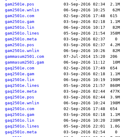
gam2501e.pos
gam2501e.wnlin
gam2501o.com
gam2501o.gam
gam2501o.lin
gam2501o.lines
gam2501o.meta
gam2501o.pos
gam2501o.wnlin
gammasum2501.com
gammasum2501.gam
gaq2501e.com
gaq2501e.gam
gaq2501e.lin
gaq2501e.lines
gaq2501e.meta
gaq2501e.pos
gaq2501e.wnlin
gaq2501o.com
gaq2501o.gam
gaq2501o.lin
gaq2501o.lines
gaq2501o.meta