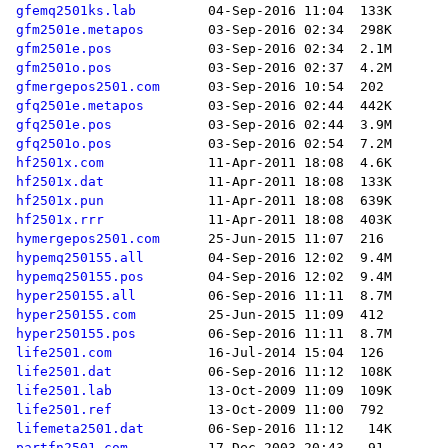
gfemq2501ks.lab
gfm2501e.metapos
gfm2501e.pos
gfm2501o.pos
gfmergepos2501.com
gfq2501e.metapos
gfq2501e.pos
gfq2501o.pos
hf2501x.com
hf2501x.dat
hf2501x.pun
hf2501x.rrr
hymergepos2501.com
hypemq250155.all
hypemq250155.pos
hyper250155.all
hyper250155.com
hyper250155.pos
life2501.com
life2501.dat
life2501.lab
life2501.ref
lifemeta2501.dat
partfn2501.com