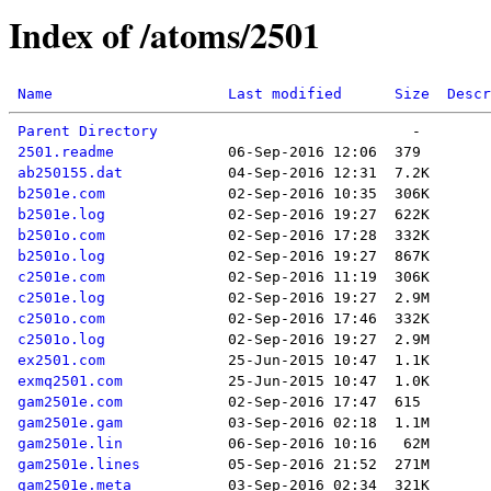
Index of /atoms/2501
Name
Last modified
Size
Descr
Parent Directory
2501.readme
ab250155.dat
b2501e.com
b2501e.log
b2501o.com
b2501o.log
c2501e.com
c2501e.log
c2501o.com
c2501o.log
ex2501.com
exmq2501.com
gam2501e.com
gam2501e.gam
gam2501e.lin
gam2501e.lines
gam2501e.meta