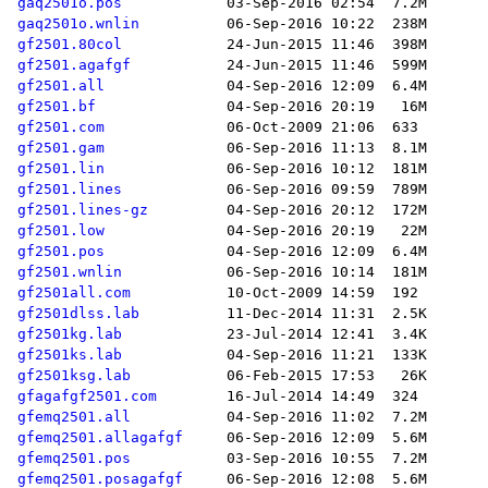
gaq2501o.pos
gaq2501o.wnlin
gf2501.80col
gf2501.agafgf
gf2501.all
gf2501.bf
gf2501.com
gf2501.gam
gf2501.lin
gf2501.lines
gf2501.lines-gz
gf2501.low
gf2501.pos
gf2501.wnlin
gf2501all.com
gf2501dlss.lab
gf2501kg.lab
gf2501ks.lab
gf2501ksg.lab
gfagafgf2501.com
gfemq2501.all
gfemq2501.allagafgf
gfemq2501.pos
gfemq2501.posagafgf