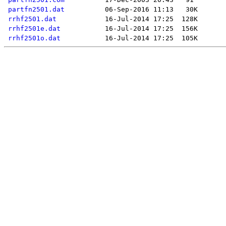
partfn2501.dat
rrhf2501.dat
rrhf2501e.dat
rrhf2501o.dat