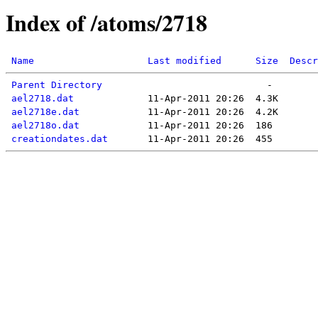
Index of /atoms/2718
Name
Last modified
Size
Descr
Parent Directory
ael2718.dat
ael2718e.dat
ael2718o.dat
creationdates.dat