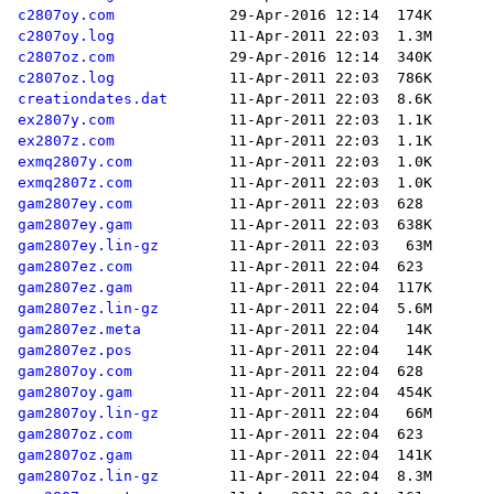
c2807oy.com
c2807oy.log
c2807oz.com
c2807oz.log
creationdates.dat
ex2807y.com
ex2807z.com
exmq2807y.com
exmq2807z.com
gam2807ey.com
gam2807ey.gam
gam2807ey.lin-gz
gam2807ez.com
gam2807ez.gam
gam2807ez.lin-gz
gam2807ez.meta
gam2807ez.pos
gam2807oy.com
gam2807oy.gam
gam2807oy.lin-gz
gam2807oz.com
gam2807oz.gam
gam2807oz.lin-gz