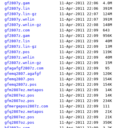
gf2807y.gam
gf2807y.lin
gf2807y.lin-gz
gf2807y.wnlin
gf2807y.wnlin-gz
gf2807z.com
gf2807z.gam
gf2807z.lin
gf2807z.lin-gz
gf2807z.pos
gf2807z.wnlin
gf2807z.wnlin-gz
gfagafgf2807z.com
gfemq2807.agafgf
gfemq2807.pos
gfemq2807z.pos
gfm2807ez.metapos
gfm2807ez.pos
gfm2807oz.pos
gfmergepos2807z.com
gfq2807ez.metapos
gfq2807ez.pos
gfq2807oz.pos
hf2807y.com