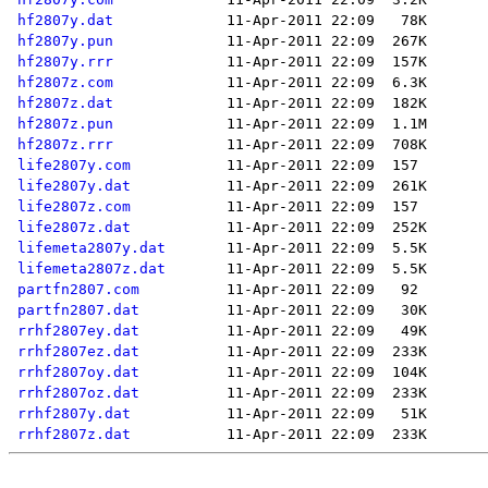
hf2807y.dat
hf2807y.pun
hf2807y.rrr
hf2807z.com
hf2807z.dat
hf2807z.pun
hf2807z.rrr
life2807y.com
life2807y.dat
life2807z.com
life2807z.dat
lifemeta2807y.dat
lifemeta2807z.dat
partfn2807.com
partfn2807.dat
rrhf2807ey.dat
rrhf2807ez.dat
rrhf2807oy.dat
rrhf2807oz.dat
rrhf2807y.dat
rrhf2807z.dat