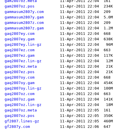
gam2807oz.meta
gam2807oz.pos
gammasum2807y.com
gammasum2807y.gam
gammasum2807z.com
gammasum2807z.gam
gaq2807ey.com
gaq2807ey.gam
gaq2807ey.lin-gz
gaq2807ez.com
gaq2807ez.gam
gaq2807ez.lin-gz
gaq2807ez.meta
gaq2807ez.pos
gaq2807oy.com
gaq2807oy.gam
gaq2807oy.lin-gz
gaq2807oz.com
gaq2807oz.gam
gaq2807oz.lin-gz
gaq2807oz.meta
gaq2807oz.pos
gf2807.lines-gz
gf2807y.com