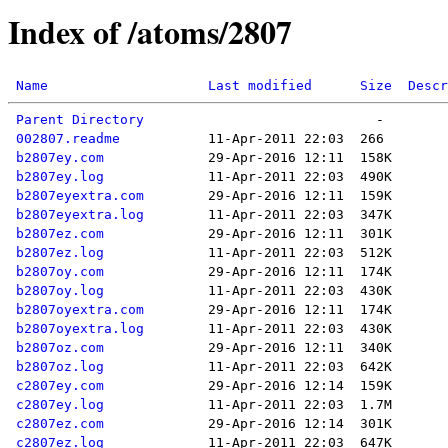
Index of /atoms/2807
Name
Last modified
Size
Descr
Parent Directory
002807.readme
b2807ey.com
b2807ey.log
b2807eyextra.com
b2807eyextra.log
b2807ez.com
b2807ez.log
b2807oy.com
b2807oy.log
b2807oyextra.com
b2807oyextra.log
b2807oz.com
b2807oz.log
c2807ey.com
c2807ey.log
c2807ez.com
c2807ez.log