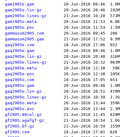
gam2905o.gam
gam2905o.lin-gz
gam2905o.lines-gz
gam2905o.meta
gam2905o.pos
gammasum2905.com
gammasum2905.gam
gaq2905e.com
gaq2905e.gam
gaq2905e.lin-gz
gaq2905e.lines-gz
gaq2905e.meta
gaq2905e.pos
gaq2905o.com
gaq2905o.gam
gaq2905o.lin-gz
gaq2905o.lines-gz
gaq2905o.meta
gaq2905o.pos
gf2905.80col-gz
gf2905.agafgf-gz
gf2905.bf-gz
gf2905.com