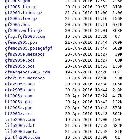
gf2905.gam
gf2905.lin-gz
gf2905.lines-gz
gf2905.low-gz
gf2905.pos
gf2905.wnlin-gz
gfagafgf2905.com
gfemq2905.pos
gfemq2905.posagafgf
gfm2905e.metapos
gfm2905e.pos
gfm2905o.pos
gfmergepos2905.com
gfq2905e.metapos
gfq2905e.pos
gfq2905o.pos
hf2905x.com
hf2905x.dat
hf2905x.pun
hf2905x.rrr
life2905.com
life2905.dat
life2905.meta
partfn2905.com