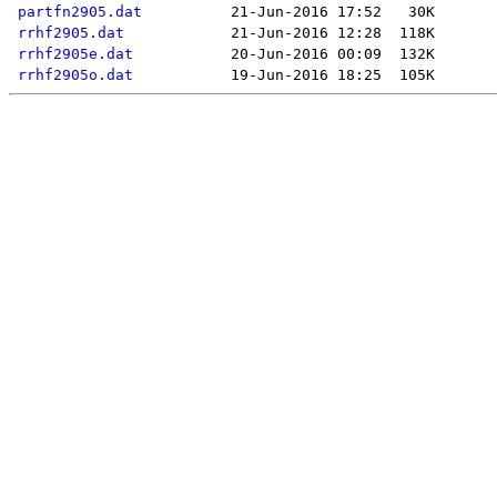
partfn2905.dat
rrhf2905.dat
rrhf2905e.dat
rrhf2905o.dat