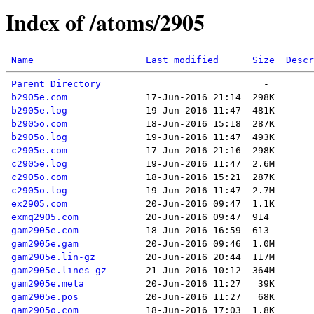
Index of /atoms/2905
Name
Last modified
Size
Descr
Parent Directory
b2905e.com
b2905e.log
b2905o.com
b2905o.log
c2905e.com
c2905e.log
c2905o.com
c2905o.log
ex2905.com
exmq2905.com
gam2905e.com
gam2905e.gam
gam2905e.lin-gz
gam2905e.lines-gz
gam2905e.meta
gam2905e.pos
gam2905o.com