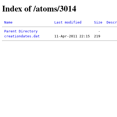
Index of /atoms/3014
Name
Last modified
Size
Descr
Parent Directory
creationdates.dat