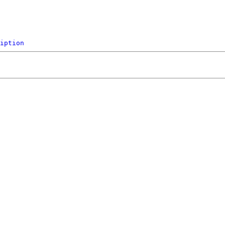
iption