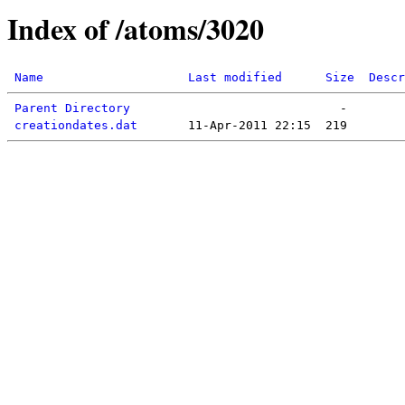
Index of /atoms/3020
Name
Last modified
Size
Descr
Parent Directory
creationdates.dat