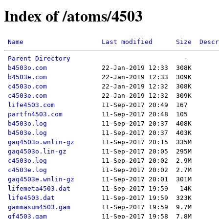
Index of /atoms/4503
Name
Last modified
Size
Descr
Parent Directory
b4503o.com
b4503e.com
c4503o.com
c4503e.com
life4503.com
partfn4503.com
b4503o.log
b4503e.log
gaq4503o.wnlin-gz
gaq4503o.lin-gz
c4503o.log
c4503e.log
gaq4503e.wnlin-gz
lifemeta4503.dat
life4503.dat
gammasum4503.gam
gf4503.gam