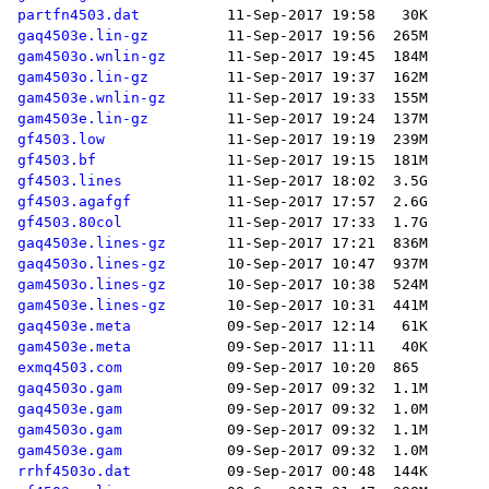
partfn4503.dat
gaq4503e.lin-gz
gam4503o.wnlin-gz
gam4503o.lin-gz
gam4503e.wnlin-gz
gam4503e.lin-gz
gf4503.low
gf4503.bf
gf4503.lines
gf4503.agafgf
gf4503.80col
gaq4503e.lines-gz
gaq4503o.lines-gz
gam4503o.lines-gz
gam4503e.lines-gz
gaq4503e.meta
gam4503e.meta
exmq4503.com
gaq4503o.gam
gaq4503e.gam
gam4503o.gam
gam4503e.gam
rrhf4503o.dat