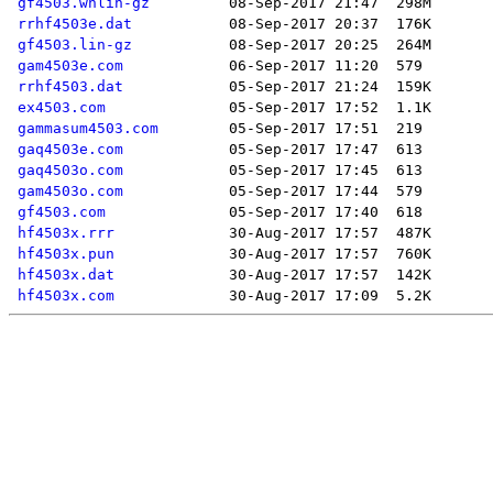
gf4503.wnlin-gz
rrhf4503e.dat
gf4503.lin-gz
gam4503e.com
rrhf4503.dat
ex4503.com
gammasum4503.com
gaq4503e.com
gaq4503o.com
gam4503o.com
gf4503.com
hf4503x.rrr
hf4503x.pun
hf4503x.dat
hf4503x.com