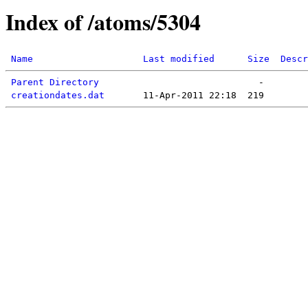
Index of /atoms/5304
Name
Last modified
Size
Descr
Parent Directory
creationdates.dat