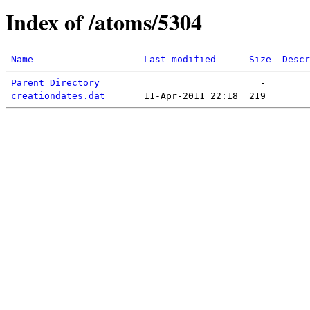
Index of /atoms/5304
Name
Last modified
Size
Descr
Parent Directory
creationdates.dat