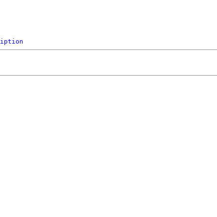
iption