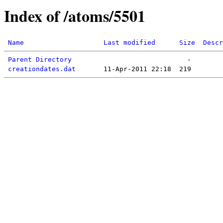
Index of /atoms/5501
Name
Last modified
Size
Descr
Parent Directory
creationdates.dat