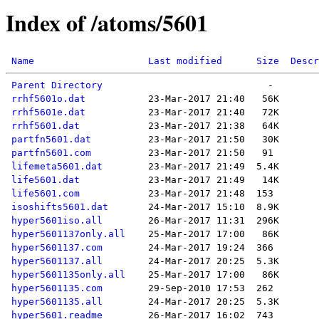
Index of /atoms/5601
Name
Last modified
Size
Descr
Parent Directory
rrhf5601o.dat
rrhf5601e.dat
rrhf5601.dat
partfn5601.dat
partfn5601.com
lifemeta5601.dat
life5601.dat
life5601.com
isoshifts5601.dat
hyper5601iso.all
hyper5601137only.all
hyper5601137.com
hyper5601137.all
hyper5601135only.all
hyper5601135.com
hyper5601135.all
hyper5601.readme