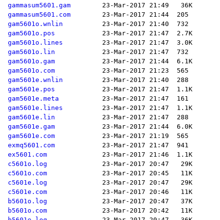
gammasum5601.gam
gammasum5601.com
gam5601o.wnlin
gam5601o.pos
gam5601o.lines
gam5601o.lin
gam5601o.gam
gam5601o.com
gam5601e.wnlin
gam5601e.pos
gam5601e.meta
gam5601e.lines
gam5601e.lin
gam5601e.gam
gam5601e.com
exmq5601.com
ex5601.com
c5601o.log
c5601o.com
c5601e.log
c5601e.com
b5601o.log
b5601o.com
b5601e.log