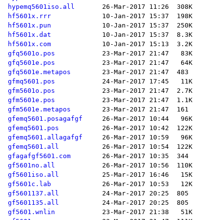
hypemq5601iso.all
hf5601x.rrr
hf5601x.pun
hf5601x.dat
hf5601x.com
gfq5601o.pos
gfq5601e.pos
gfq5601e.metapos
gfmq5601.pos
gfm5601o.pos
gfm5601e.pos
gfm5601e.metapos
gfemq5601.posagafgf
gfemq5601.pos
gfemq5601.allagafgf
gfemq5601.all
gfagafgf5601.com
gf5601no.all
gf5601iso.all
gf5601c.lab
gf5601137.all
gf5601135.all
gf5601.wnlin