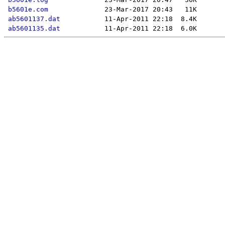
b5601e.com
ab5601137.dat
ab5601135.dat