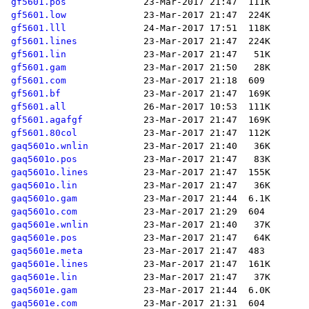
gf5601.pos
gf5601.low
gf5601.lll
gf5601.lines
gf5601.lin
gf5601.gam
gf5601.com
gf5601.bf
gf5601.all
gf5601.agafgf
gf5601.80col
gaq5601o.wnlin
gaq5601o.pos
gaq5601o.lines
gaq5601o.lin
gaq5601o.gam
gaq5601o.com
gaq5601e.wnlin
gaq5601e.pos
gaq5601e.meta
gaq5601e.lines
gaq5601e.lin
gaq5601e.gam
gaq5601e.com