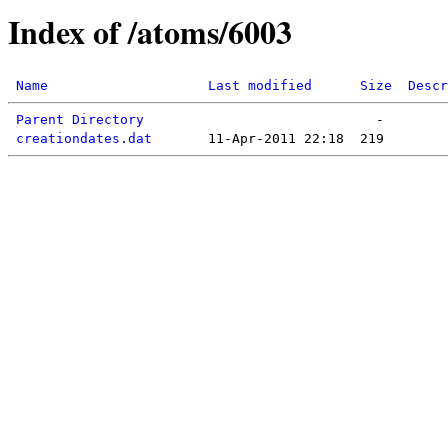
Index of /atoms/6003
Name
Last modified
Size
Descr
Parent Directory
creationdates.dat