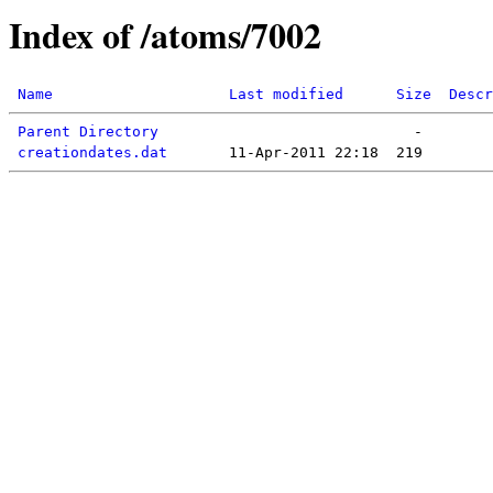
Index of /atoms/7002
Name
Last modified
Size
Descr
Parent Directory
creationdates.dat