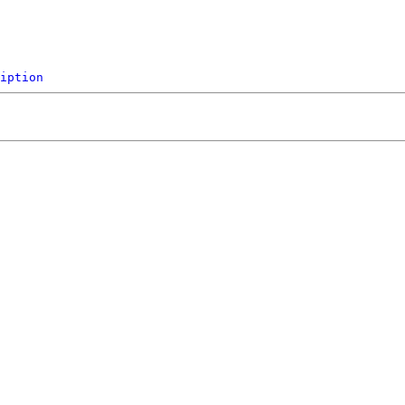
iption