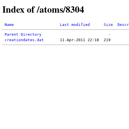
Index of /atoms/8304
Name
Last modified
Size
Descr
Parent Directory
creationdates.dat