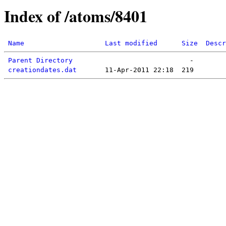
Index of /atoms/8401
Name
Last modified
Size
Descr
Parent Directory
creationdates.dat