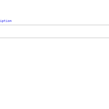
iption