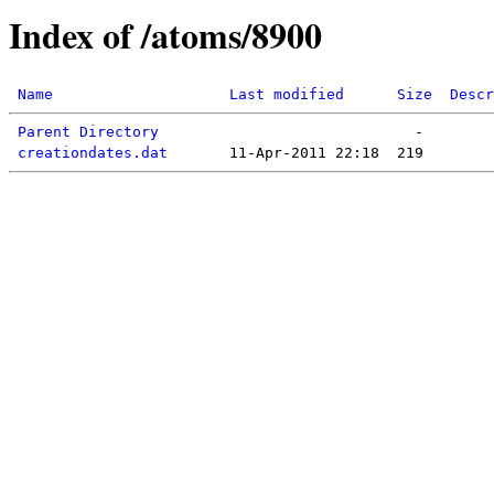
Index of /atoms/8900
Name
Last modified
Size
Descr
Parent Directory
creationdates.dat