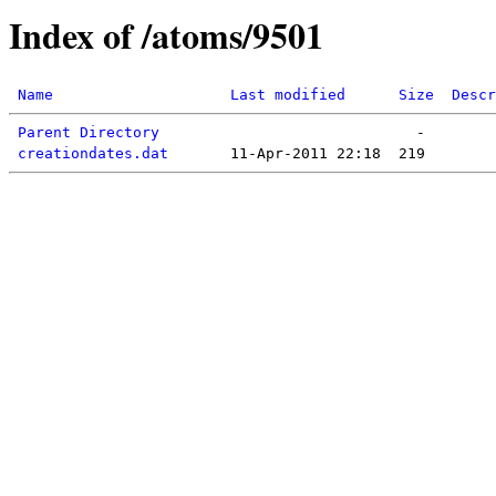
Index of /atoms/9501
Name
Last modified
Size
Descr
Parent Directory
creationdates.dat