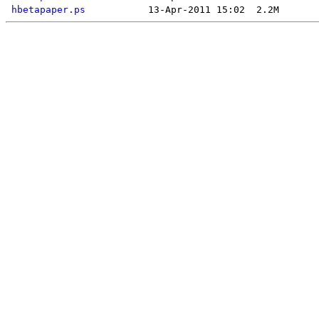
hbetapaper.ps