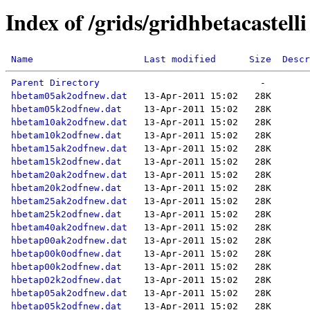
Index of /grids/gridhbetacastelli
Name
Last modified
Size
Descr
Parent Directory
hbetam05ak2odfnew.dat
hbetam05k2odfnew.dat
hbetam10ak2odfnew.dat
hbetam10k2odfnew.dat
hbetam15ak2odfnew.dat
hbetam15k2odfnew.dat
hbetam20ak2odfnew.dat
hbetam20k2odfnew.dat
hbetam25ak2odfnew.dat
hbetam25k2odfnew.dat
hbetam40ak2odfnew.dat
hbetap00ak2odfnew.dat
hbetap00k0odfnew.dat
hbetap00k2odfnew.dat
hbetap02k2odfnew.dat
hbetap05ak2odfnew.dat
hbetap05k2odfnew.dat