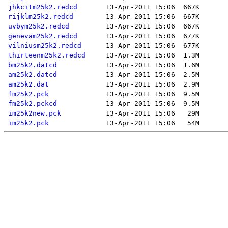
jhkcitm25k2.redcd
rijklm25k2.redcd
uvbym25k2.redcd
genevam25k2.redcd
vilniusm25k2.redcd
thirteenm25k2.redcd
bm25k2.datcd
am25k2.datcd
am25k2.dat
fm25k2.pck
fm25k2.pckcd
im25k2new.pck
im25k2.pck