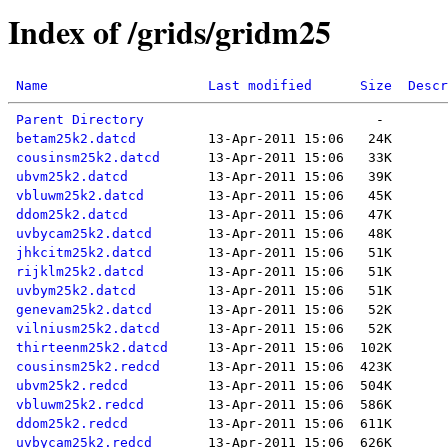
Index of /grids/gridm25
Name
Last modified
Size
Descr
Parent Directory
betam25k2.datcd
cousinsm25k2.datcd
ubvm25k2.datcd
vbluwm25k2.datcd
ddom25k2.datcd
uvbycam25k2.datcd
jhkcitm25k2.datcd
rijklm25k2.datcd
uvbym25k2.datcd
genevam25k2.datcd
vilniusm25k2.datcd
thirteenm25k2.datcd
cousinsm25k2.redcd
ubvm25k2.redcd
vbluwm25k2.redcd
ddom25k2.redcd
uvbycam25k2.redcd