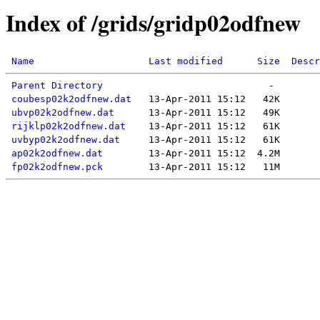
Index of /grids/gridp02odfnew
Name
Last modified
Size
Descr
Parent Directory
coubesp02k2odfnew.dat
ubvp02k2odfnew.dat
rijklp02k2odfnew.dat
uvbyp02k2odfnew.dat
ap02k2odfnew.dat
fp02k2odfnew.pck