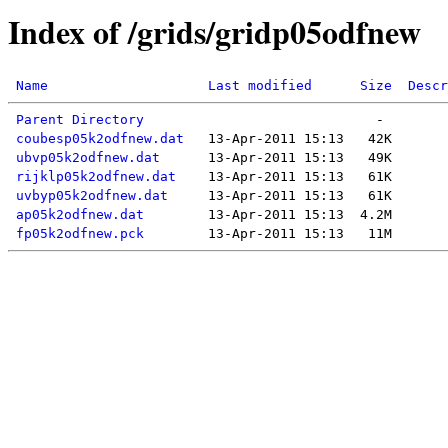
Index of /grids/gridp05odfnew
Name
Last modified
Size
Descr
Parent Directory
coubesp05k2odfnew.dat
ubvp05k2odfnew.dat
rijklp05k2odfnew.dat
uvbyp05k2odfnew.dat
ap05k2odfnew.dat
fp05k2odfnew.pck