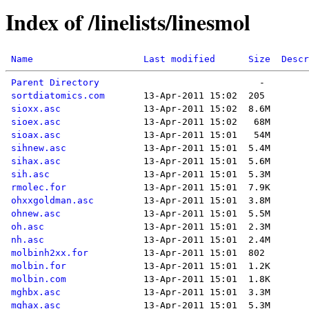
Index of /linelists/linesmol
Name
Last modified
Size
Descr
Parent Directory
sortdiatomics.com
sioxx.asc
sioex.asc
sioax.asc
sihnew.asc
sihax.asc
sih.asc
rmolec.for
ohxxgoldman.asc
ohnew.asc
oh.asc
nh.asc
molbinh2xx.for
molbin.for
molbin.com
mghbx.asc
mghax.asc