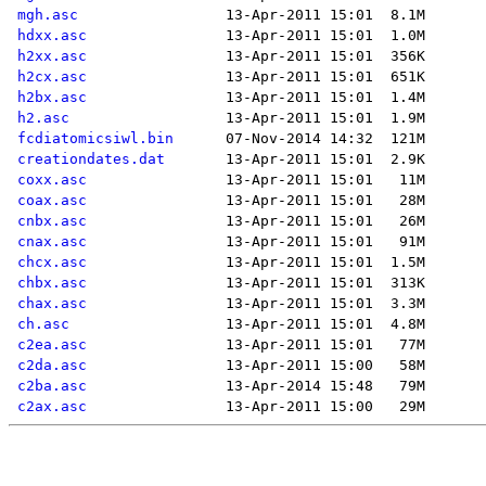
mgh.asc
hdxx.asc
h2xx.asc
h2cx.asc
h2bx.asc
h2.asc
fcdiatomicsiwl.bin
creationdates.dat
coxx.asc
coax.asc
cnbx.asc
cnax.asc
chcx.asc
chbx.asc
chax.asc
ch.asc
c2ea.asc
c2da.asc
c2ba.asc
c2ax.asc