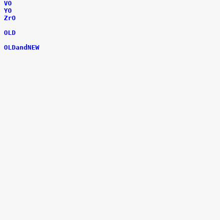
VO
YO
ZrO
OLD
OLDandNEW