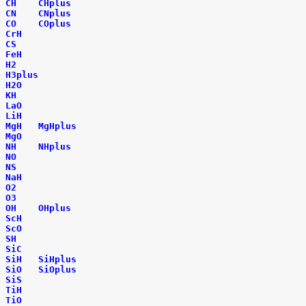
CH
CHplus
CN
CNplus
CO
COplus
CrH
CS
FeH
H2
H3plus
H2O
KH
LaO
LiH
MgH
MgHplus
MgO
NH
NHplus
NO
NS
NaH
O2
O3
OH
OHplus
ScH
ScO
SH
SiC
SiH
SiHplus
SiO
SiOplus
SiS
TiH
TiO