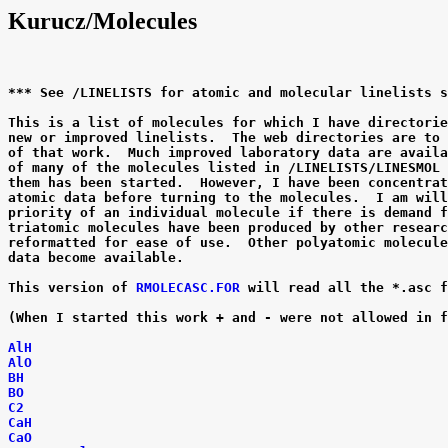
Kurucz/Molecules
*** See /LINELISTS for atomic and molecular linelists s
This is a list of molecules for which I have directorie
new or improved linelists.  The web directories are to 
of that work.  Much improved laboratory data are availa
of many of the molecules listed in /LINELISTS/LINESMOL 
them has been started.  However, I have been concentrat
atomic data before turning to the molecules.  I am will
priority of an individual molecule if there is demand f
triatomic molecules have been produced by other researc
reformatted for ease of use.  Other polyatomic molecule
data become available.

This version of
 RMOLECASC.FOR
 will read all the *.asc f
(When I started this work + and - were not allowed in f
AlH
AlO
BH
BO
C2
CaH
CaO