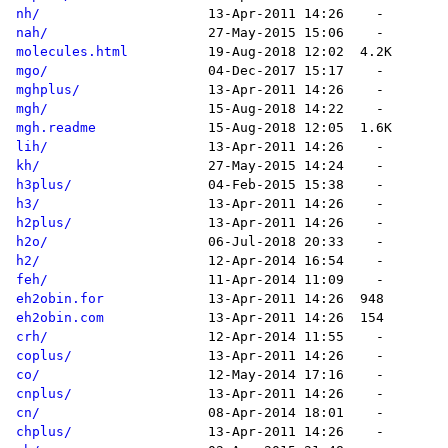
nh/
nah/
molecules.html
mgo/
mghplus/
mgh/
mgh.readme
lih/
kh/
h3plus/
h3/
h2plus/
h2o/
h2/
feh/
eh2obin.for
eh2obin.com
crh/
coplus/
co/
cnplus/
cn/
chplus/