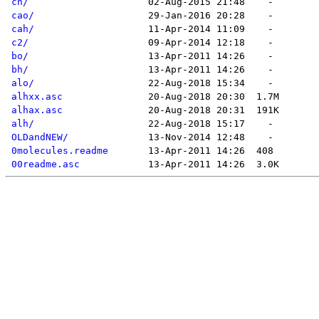
ch/
cao/
cah/
c2/
bo/
bh/
alo/
alhxx.asc
alhax.asc
alh/
OLDandNEW/
0molecules.readme
00readme.asc