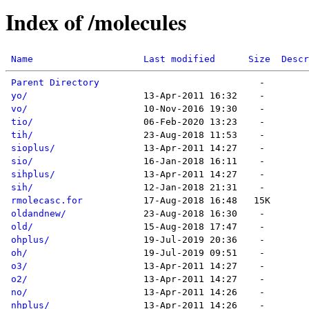
Index of /molecules
Name
Last modified
Size
Descr
Parent Directory
yo/
vo/
tio/
tih/
sioplus/
sio/
sihplus/
sih/
rmolecasc.for
oldandnew/
old/
ohplus/
oh/
o3/
o2/
no/
nhplus/