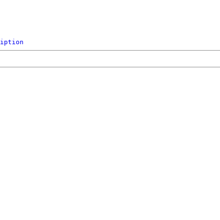
iption