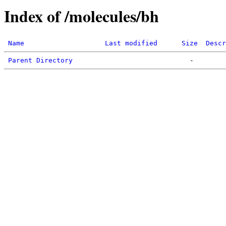
Index of /molecules/bh
Name
Last modified
Size
Descr
Parent Directory