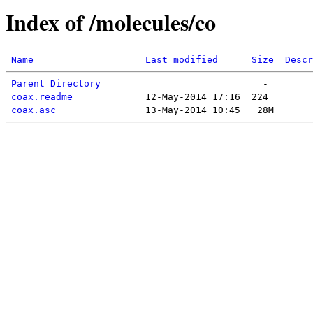
Index of /molecules/co
Name
Last modified
Size
Descr
Parent Directory
coax.readme
coax.asc