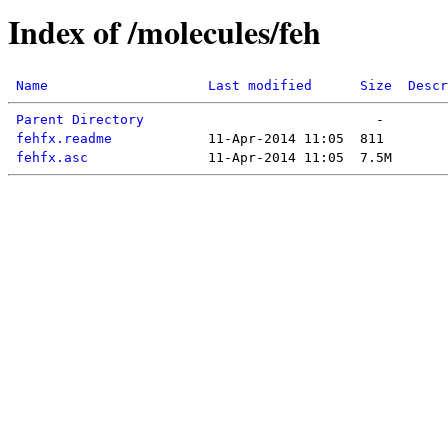
Index of /molecules/feh
Name
Last modified
Size
Descr
Parent Directory
fehfx.readme
fehfx.asc