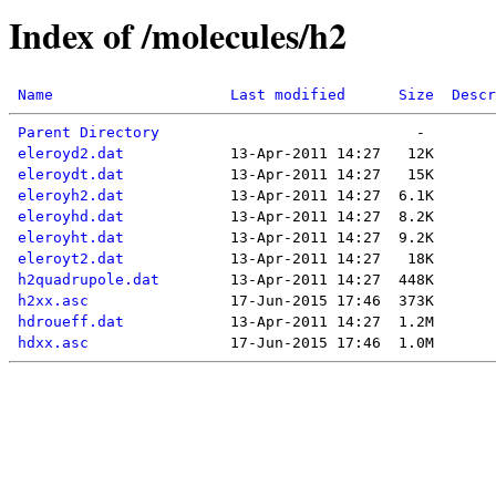
Index of /molecules/h2
Name
Last modified
Size
Descr
Parent Directory
eleroyd2.dat
eleroydt.dat
eleroyh2.dat
eleroyhd.dat
eleroyht.dat
eleroyt2.dat
h2quadrupole.dat
h2xx.asc
hdroueff.dat
hdxx.asc