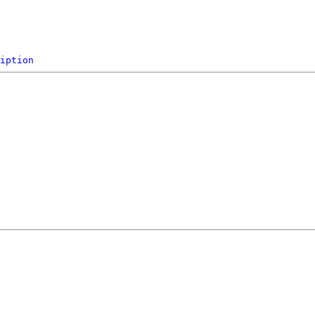
iption