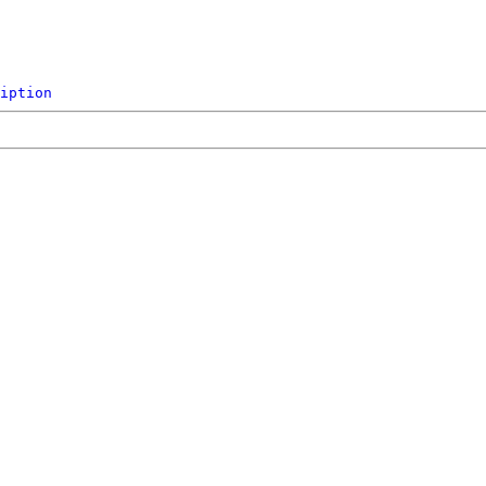
iption