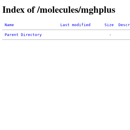
Index of /molecules/mghplus
Name
Last modified
Size
Descr
Parent Directory