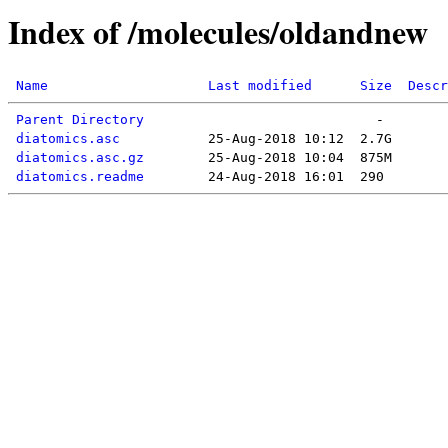
Index of /molecules/oldandnew
Name
Last modified
Size
Descr
Parent Directory
diatomics.asc
diatomics.asc.gz
diatomics.readme