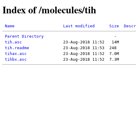
Index of /molecules/tih
Name
Last modified
Size
Descr
Parent Directory
tih.asc
tih.readme
tihax.asc
tihbx.asc