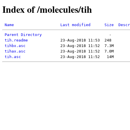
Index of /molecules/tih
Name
Last modified
Size
Descr
Parent Directory
tih.readme
tihbx.asc
tihax.asc
tih.asc