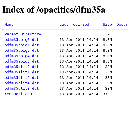
Index of /opacities/dfm35a
Name
Last modified
Size
Descr
Parent Directory
bdfm35abig0.dat
bdfm35abig1.dat
bdfm35abig2.dat
bdfm35abig4.dat
bdfm35abig8.dat
bdfm35alit0.dat
bdfm35alit1.dat
bdfm35alit2.dat
bdfm35alit4.dat
bdfm35alit8.dat
renamedf.com