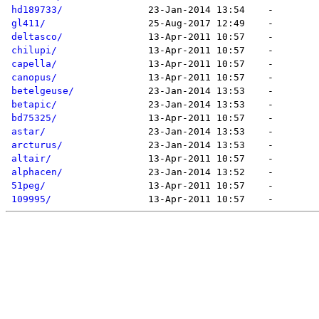
hd189733/
gl411/
deltasco/
chilupi/
capella/
canopus/
betelgeuse/
betapic/
bd75325/
astar/
arcturus/
altair/
alphacen/
51peg/
109995/