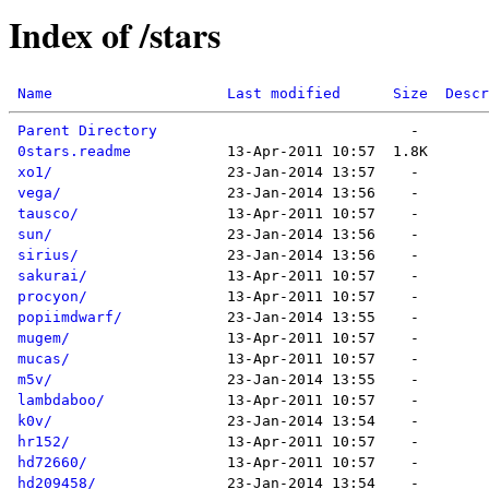
Index of /stars
Name
Last modified
Size
Descr
Parent Directory
0stars.readme
xo1/
vega/
tausco/
sun/
sirius/
sakurai/
procyon/
popiimdwarf/
mugem/
mucas/
m5v/
lambdaboo/
k0v/
hr152/
hd72660/
hd209458/