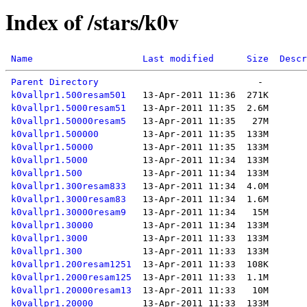
Index of /stars/k0v
Name
Last modified
Size
Descr
Parent Directory
k0vallpr1.500resam501
k0vallpr1.5000resam51
k0vallpr1.50000resam5
k0vallpr1.500000
k0vallpr1.50000
k0vallpr1.5000
k0vallpr1.500
k0vallpr1.300resam833
k0vallpr1.3000resam83
k0vallpr1.30000resam9
k0vallpr1.30000
k0vallpr1.3000
k0vallpr1.300
k0vallpr1.200resam1251
k0vallpr1.2000resam125
k0vallpr1.20000resam13
k0vallpr1.20000