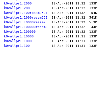
k0vallpr1.2000
k0vallpr1.200
k0vallpr1.100resam2501
k0vallpr1.1000resam251
k0vallpr1.10000resam25
k0vallpr1.100000resam3
k0vallpr1.100000
k0vallpr1.10000
k0vallpr1.1000
k0vallpr1.100