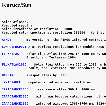
Kurucz/Sun
Solar atlases.

Computed spectra.

Solar irradiance at resolution 500000.

Computed solar spectrum at resolution 500000.  Central 
ATMOS
        my version of the ATMOS infrared central i
COMPUTEDSPECTRA
 at various resolutions for models ASUN 
FLUXATLAS
    Solar Flux Atlas from 296 to 1300 nm by Ku
             Brault, and Testerman 1984

FLUXATLAS2005
    Solar Flux Atlas from 296 to 1300 nm b
             Brault, and Testerman 1984 rereduced by Ku
HALLIR
       sunspot atlas by Hall

IRRADIANCE
   computed irradiance in 1 cm-1 bins

IRRADIANCE2005
    irradiance atlas 300 to 1000 nm

IRRADIANCE2006
    withdrawn because calibrations not re
IRRADIANCE2008
    infrared windowws 1560-1740 nm, 1920-