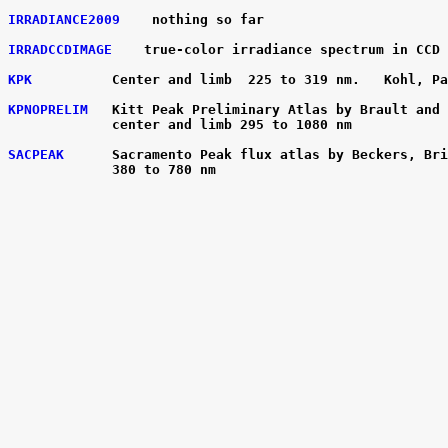
IRRADIANCE2009
    nothing so far

IRRADCCDIMAGE
    true-color irradiance spectrum in CCD 
KPK
          Center and limb  225 to 319 nm.   Kohl, Pa
KPNOPRELIM
   Kitt Peak Preliminary Atlas by Brault and 
             center and limb 295 to 1080 nm

SACPEAK
      Sacramento Peak flux atlas by Beckers, Bri
             380 to 780 nm
